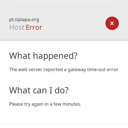
pt.sipiapa.org
Host
Error
What happened?
The web server reported a gateway time-out error.
What can I do?
Please try again in a few minutes.