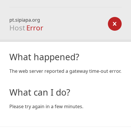
pt.sipiapa.org
Host
Error
What happened?
The web server reported a gateway time-out error.
What can I do?
Please try again in a few minutes.