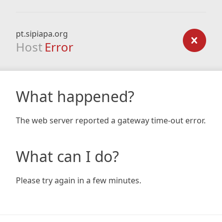
pt.sipiapa.org
Host
Error
What happened?
The web server reported a gateway time-out error.
What can I do?
Please try again in a few minutes.